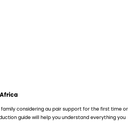
 Africa
amily considering au pair support for the first time or
duction guide will help you understand everything you