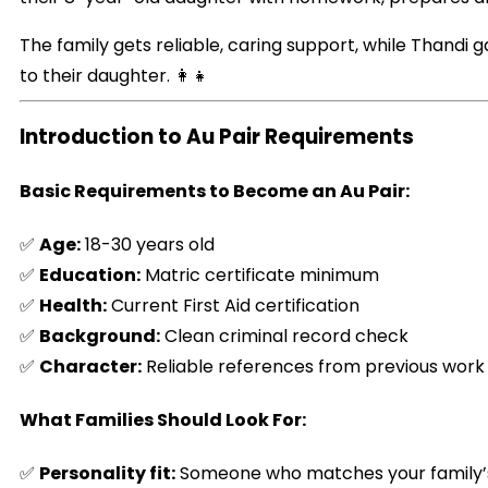
The family gets reliable, caring support, while Thandi 
to their daughter. 👩‍👧
Introduction to Au Pair Requirements
Basic Requirements to Become an Au Pair:
✅
Age:
18-30 years old
✅
Education:
Matric certificate minimum
✅
Health:
Current First Aid certification
✅
Background:
Clean criminal record check
✅
Character:
Reliable references from previous work
What Families Should Look For:
✅
Personality fit:
Someone who matches your family’s