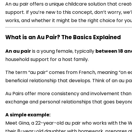
An au pair offers a unique childcare solution that crea
support. If you’re new to this concept, don’t worry, we’
works, and whether it might be the right choice for you
What is an Au Pair? The Basics Explained
An au pair
is a young female, typically
between 18 and
household support for a host family.
The term “au pair” comes from French, meaning “on eq
beneficial relationship that develops. Think of an au p
Au Pairs offer more consistency and involvement than o
exchange and personal relationships that goes beyond
A simple example:
Meet Gina, a 22-year-old au pair who works with the W
their 8-year-old daughter with homework, prepares aft