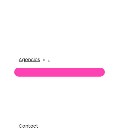
Agencies
Contact