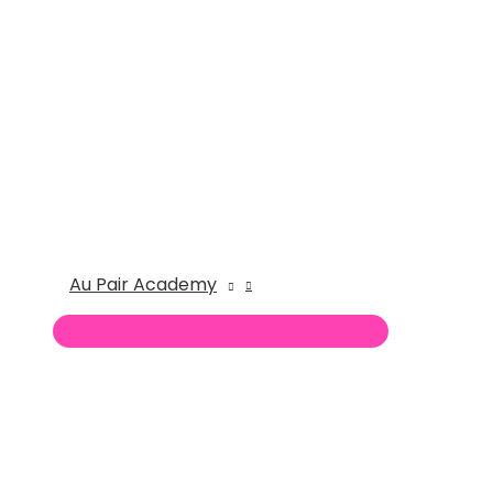
Au Pair Academy