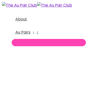
Skip
to
content
About
Au Pairs