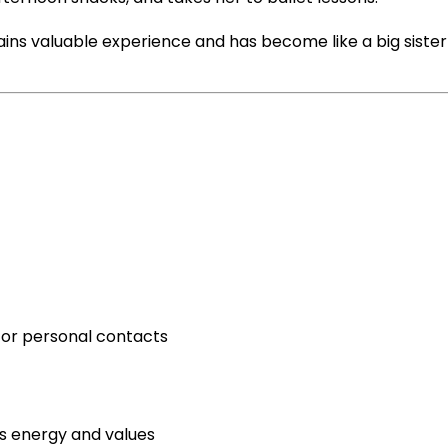
gains valuable experience and has become like a big sister
 or personal contacts
 energy and values