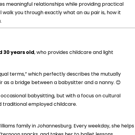
tes meaningful relationships while providing practical
ll walk you through exactly what an au pair is, how it
.
 30 years old
, who provides childcare and light
ual terms,” which perfectly describes the mutually
air as a bridge between a babysitter and a nanny. 😊
ccasional babysitting, but with a focus on cultural
 traditional employed childcare.
illiams family in Johannesburg. Every weekday, she helps
ernoon snacks, and takes her to ballet lessons.