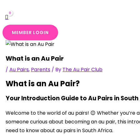
MEMBER LOGIN
What is an Au Pair
/
Au Pairs
,
Parents
/ By
The Au Pair Club
What is an Au Pair?
Your Introduction Guide to Au Pairs in South
Welcome to the world of au pairs! 😊 Whether you’re a f
someone curious about becoming an au pair, this intro
need to know about au pairs in South Africa.